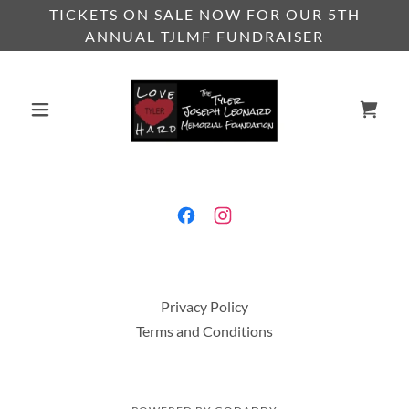
TICKETS ON SALE NOW FOR OUR 5TH
ANNUAL TJLMF FUNDRAISER
Privacy Policy
Terms and Conditions