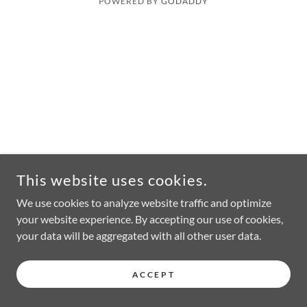
POWERED BY
GODADDY
This website uses cookies.
We use cookies to analyze website traffic and optimize
your website experience. By accepting our use of cookies,
your data will be aggregated with all other user data.
ACCEPT