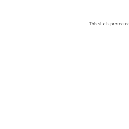
This site is protec