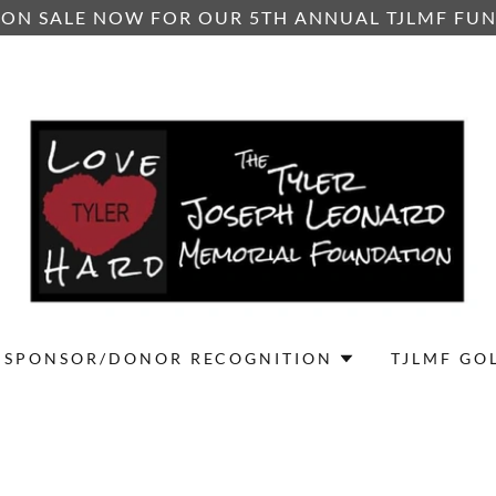
 ON SALE NOW FOR OUR 5TH ANNUAL TJLMF FU
SPONSOR/DONOR RECOGNITION
TJLMF GO