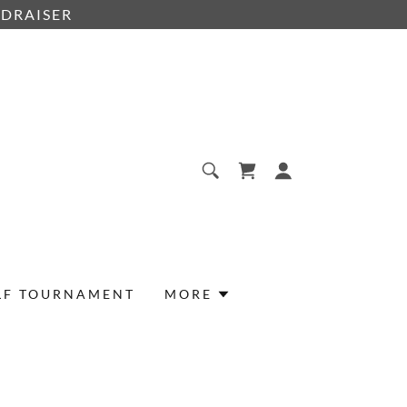
NDRAISER
LF TOURNAMENT
MORE