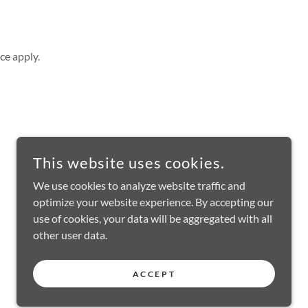
ice
apply.
This website uses cookies.
We use cookies to analyze website traffic and
optimize your website experience. By accepting our
use of cookies, your data will be aggregated with all
other user data.
ACCEPT