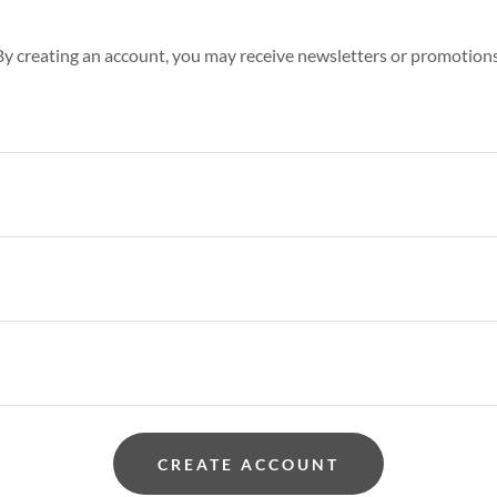
By creating an account, you may receive newsletters or promotions
CREATE ACCOUNT