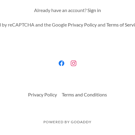
Already have an account?
Sign in
ted by reCAPTCHA and the Google
Privacy Policy
and
Terms of Serv
Privacy Policy
Terms and Conditions
POWERED BY
GODADDY