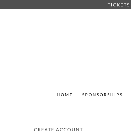
TICKETS
HOME
SPONSORSHIPS
CREATE ACCOUNT