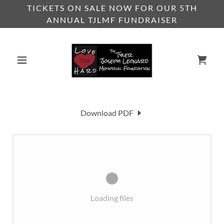
TICKETS ON SALE NOW FOR OUR 5TH
ANNUAL TJLMF FUNDRAISER
Download PDF
Loading files