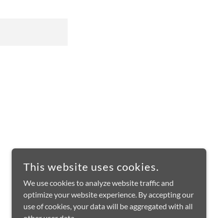
This website uses cookies.
We use cookies to analyze website traffic and
optimize your website experience. By accepting our
use of cookies, your data will be aggregated with all
other user data.