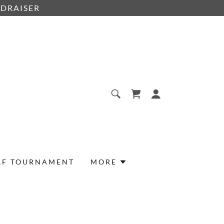
NDRAISER
LF TOURNAMENT
MORE