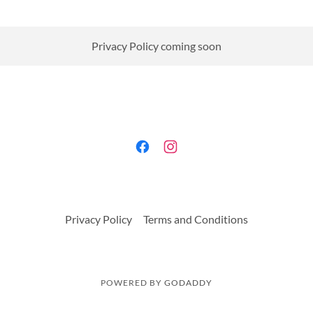
Privacy Policy coming soon
Privacy Policy
Terms and Conditions
POWERED BY
GODADDY