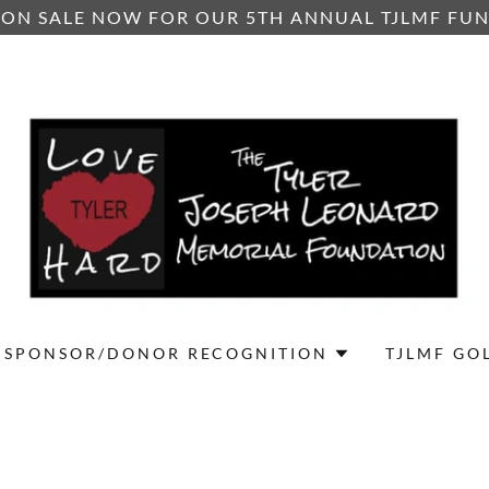
 ON SALE NOW FOR OUR 5TH ANNUAL TJLMF FU
SPONSOR/DONOR RECOGNITION
TJLMF GO