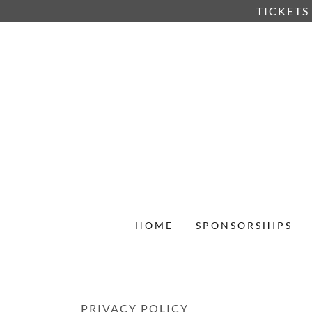
TICKETS
HOME
SPONSORSHIPS
PRIVACY POLICY